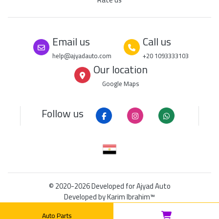
Email us
Call us
help@ajyadauto.com
+20 1093333103
Our location
Google Maps
Follow us
© 2020-2026
Developed for Ajyad Auto
Developed by
Karim Ibrahim™
DUNS: 849208965
|
RSS
|
Sitemap
Auto Parts