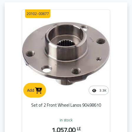
20102-00677
Add
3.3K
Set of 2 Front Wheel Lanos 90498610
in stock
1,057.00
LE