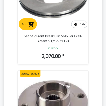
Add
4.6K
Set of 2 Front Break Disc SMG For Exell-
Accent 51712-21350
in stock
2,070.00
LE
20102-00676