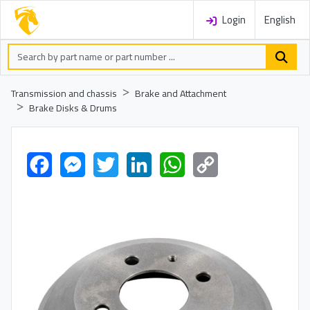
Login
English
Transmission and chassis
Brake and Attachment
Brake Disks & Drums
Facebook
Messenger
Twitter
LinkedIn
WhatsApp
Copy
Link