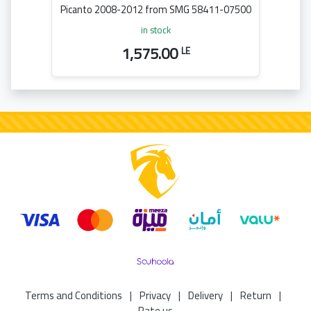
Picanto 2008-2012 from SMG 58411-07500
in stock
1,575.00
LE
Terms and Conditions
|
Privacy
|
Delivery
|
Return
|
Rate us