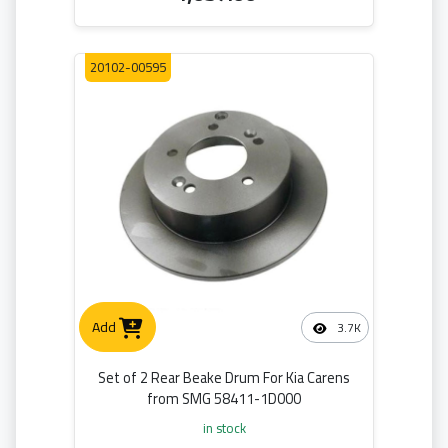
20102-00595
Add
3.7K
Set of 2 Rear Beake Drum For Kia Carens
from SMG 58411-1D000
in stock