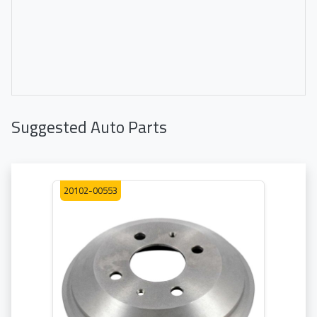
Suggested Auto Parts
20102-00553