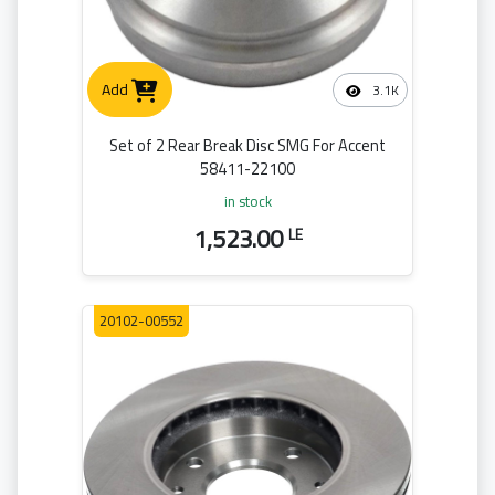
Add
3.1K
Set of 2 Rear Break Disc SMG For Accent
58411-22100
in stock
1,523.00
LE
20102-00552