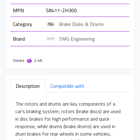
MPN
58411-2H300
Category
Brake Disks & Drums
Brand
SMG Engineering
Views
2.4K
Description
Compatible with
The rotors and drums are key components of a
car's braking system; rotors (brake discs) are used
in disc brakes for high performance and quick
response, while drums (brake drums) are used in
drum brakes for rear wheels in some vehicles,