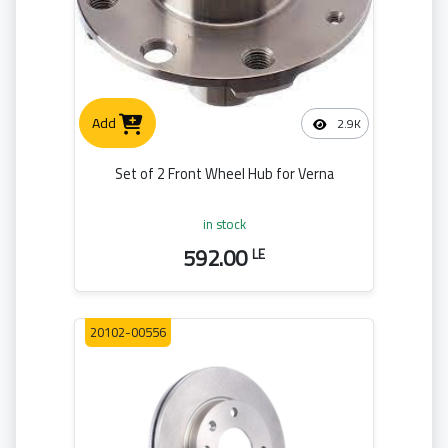
Add
2.9K
Set of 2 Front Wheel Hub for Verna
in stock
592.00
LE
20102-00556