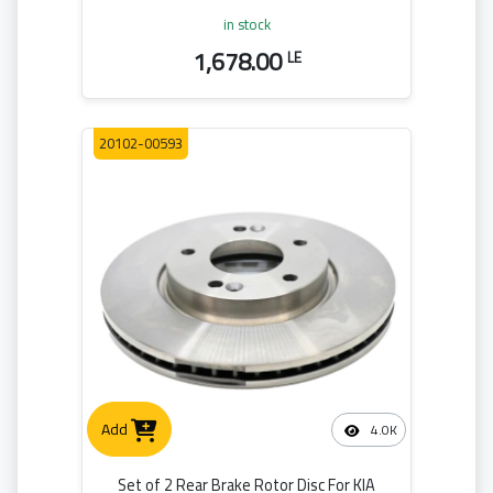
in stock
1,678.00
LE
20102-00593
Add
4.0K
Set of 2 Rear Brake Rotor Disc For KIA