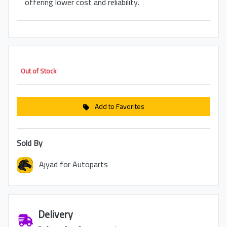
offering lower cost and reliability.
Out of Stock
Add to Favorites
Sold By
Ajyad for Autoparts
Delivery