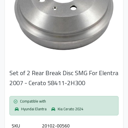
Set of 2 Rear Break Disc SMG For Elentra
2007 - Cerato 58411-2H300
Compatible with
Hyundai Elantra
Kia Cerato 2024
SKU
20102-00560