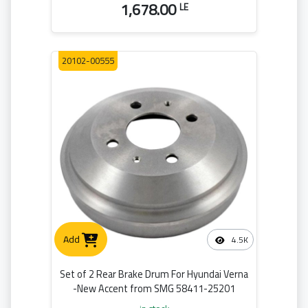
1,678.00
LE
20102-00555
Add
4.5K
Set of 2 Rear Brake Drum For Hyundai Verna
-New Accent from SMG 58411-25201