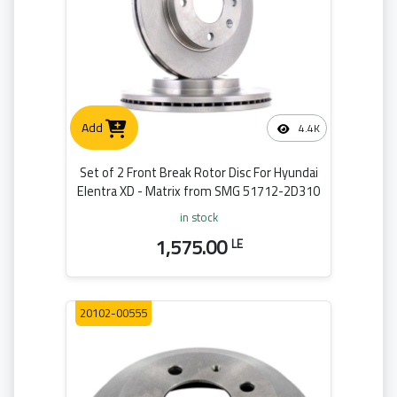
Add
4.4K
Set of 2 Front Break Rotor Disc For Hyundai
Elentra XD - Matrix from SMG 51712-2D310
in stock
1,575.00
LE
20102-00555