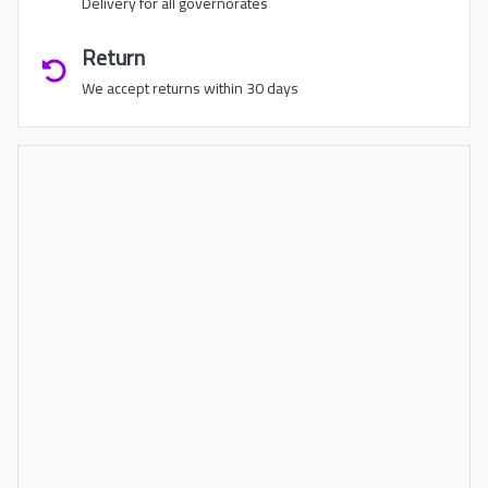
Delivery for all governorates
Return
We accept returns within 30 days