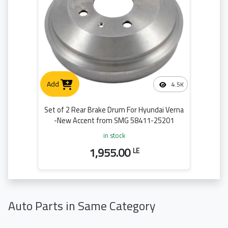
Add
4.5K
Set of 2 Rear Brake Drum For Hyundai Verna
-New Accent from SMG 58411-25201
in stock
1,955.00
LE
Auto Parts in Same Category