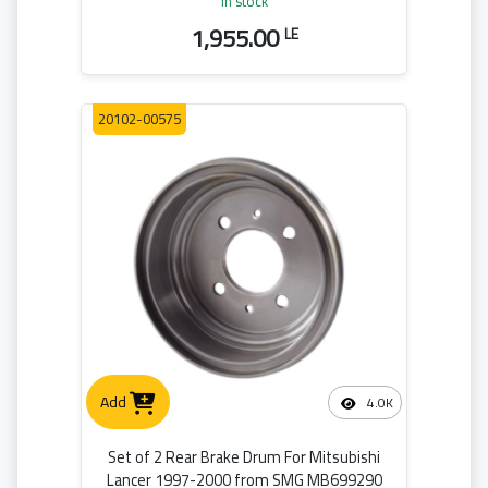
in stock
1,955.00
LE
20102-00575
Add
4.0K
Set of 2 Rear Brake Drum For Mitsubishi
Lancer 1997-2000 from SMG MB699290