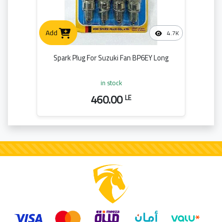
Add
4.7K
Spark Plug For Suzuki Fan BP6EY Long
in stock
460.00
LE