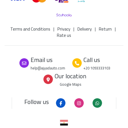
Terms and Conditions
|
Privacy
|
Delivery
|
Return
|
Rate us
Email us
Call us
help@ajyadauto.com
+20 1093333103
Our location
Google Maps
Follow us