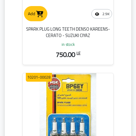
Add
2.9K
SPARK PLUG LONG TEETH DENSO KAREENS-
CERATO - SUZUKI CIYAZ
in stock
750.00
LE
10201-00028