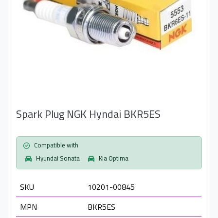
Spark Plug NGK Hyndai BKR5ES
Compatible with
Hyundai Sonata
Kia Optima
SKU
10201-00845
MPN
BKR5ES