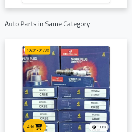
Auto Parts in Same Category
10201-01730
Add
1.8K