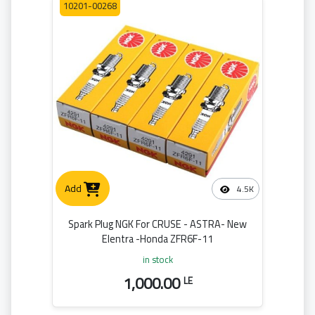
10201-00268
Add
4.5K
Spark Plug NGK For CRUSE - ASTRA- New
Elentra -Honda ZFR6F-11
in stock
1,000.00
LE