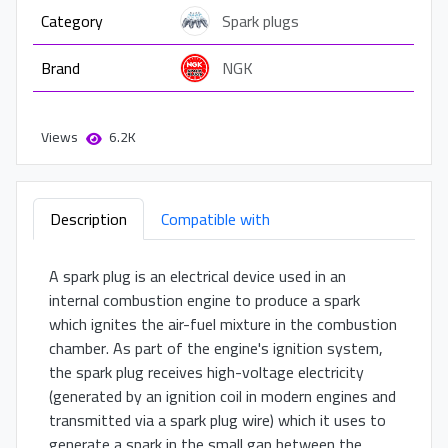
Category
Spark plugs
Brand
NGK
Views
6.2K
Description
Compatible with
A spark plug is an electrical device used in an
internal combustion engine to produce a spark
which ignites the air-fuel mixture in the combustion
chamber. As part of the engine's ignition system,
the spark plug receives high-voltage electricity
(generated by an ignition coil in modern engines and
transmitted via a spark plug wire) which it uses to
generate a spark in the small gap between the