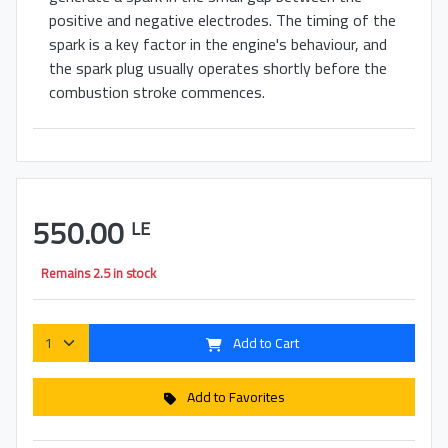
positive and negative electrodes. The timing of the
spark is a key factor in the engine's behaviour, and
the spark plug usually operates shortly before the
combustion stroke commences.
550.00
LE
Remains 2.5 in stock
Add to Cart
Add to Favorites