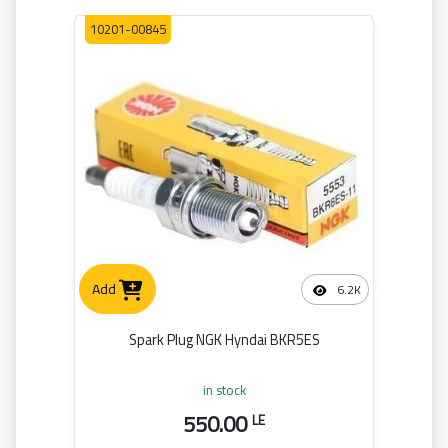
10201-00845
Add
6.2K
Spark Plug NGK Hyndai BKR5ES
in stock
550.00
LE