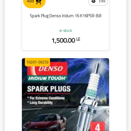
Add
3.8K
Spark Plug Denso Iridum 16 K16PSR-B8
in stock
1,500.00
LE
10201-00253