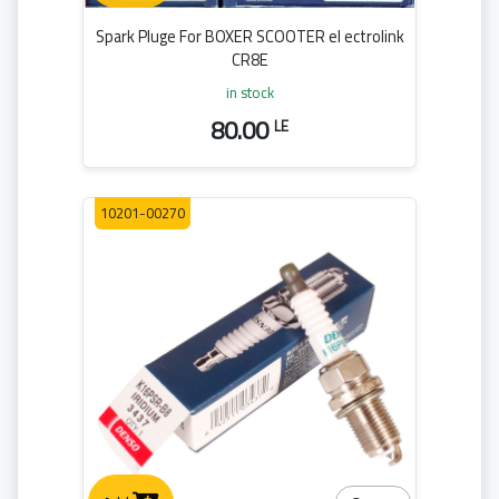
Spark Pluge For BOXER SCOOTER el ectrolink
CR8E
in stock
80.00
LE
10201-00270