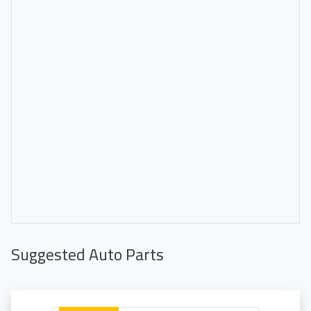
Suggested Auto Parts