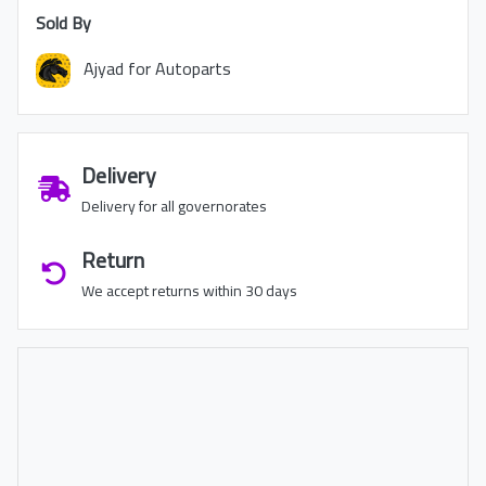
Sold By
Ajyad for Autoparts
Delivery
Delivery for all governorates
Return
We accept returns within 30 days