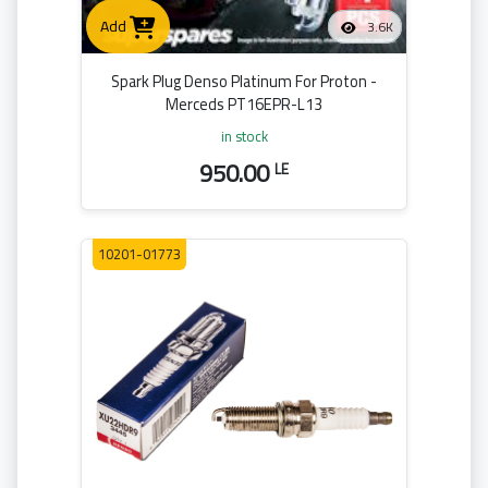
Add
3.6K
Spark Plug Denso Platinum For Proton -
Merceds PT16EPR-L13
in stock
950.00
LE
10201-01773