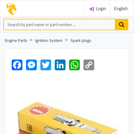
Login
English
Engine Parts
Ignition System
Spark plugs
Facebook
Messenger
Twitter
LinkedIn
WhatsApp
Copy
Link