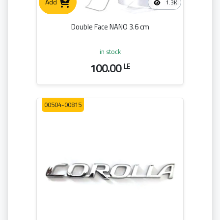
Add
1.3K
Double Face NANO 3.6 cm
in stock
100.00
LE
00504-00815