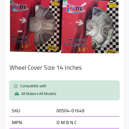
Wheel Cover Size 14 Inches
Compatible with
All Makers All Models
SKU
00504-01649
MPN
D M B N C