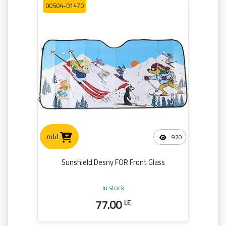
00504-01470
Add
920
Sunshield Desny FOR Front Glass
in stock
77.00
LE