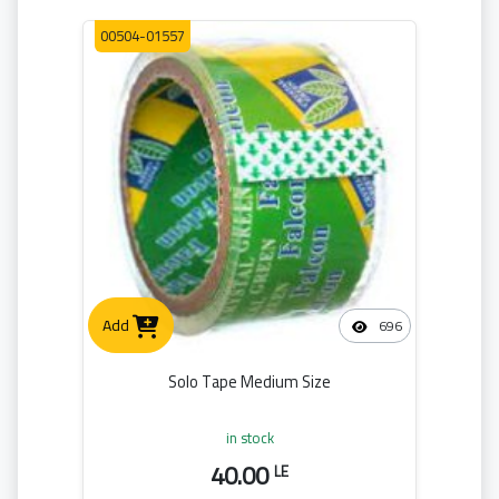
00504-01557
Add
696
Solo Tape Medium Size
in stock
40.00
LE