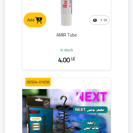
Add
1.1K
AMIR Tube
in stock
4.00
LE
00504-01658