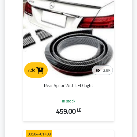
Add
2.8K
Rear Spilor With LED Light
in stock
459.00
LE
00504-01498