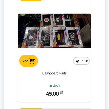
Add
1.2K
Dashboard Pads
in stock
45.00
LE