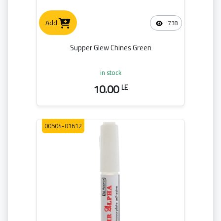
Add
738
Supper Glew Chines Green
in stock
10.00
LE
00504-01612