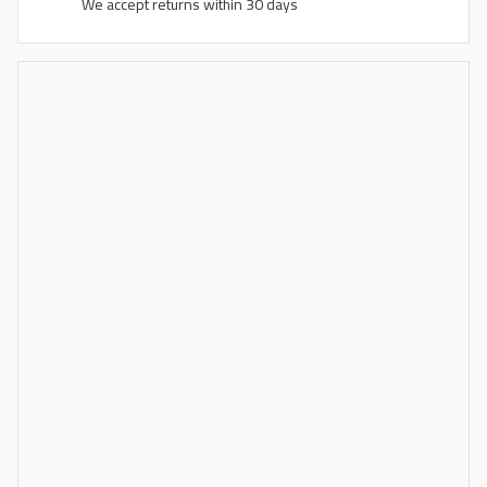
We accept returns within 30 days