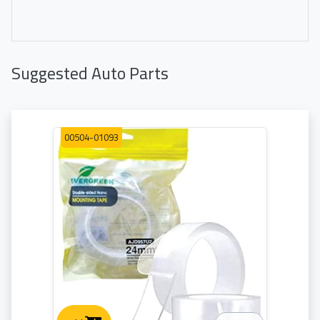
Suggested Auto Parts
00504-01093