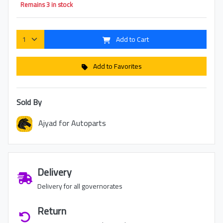
Remains 3 in stock
Add to Cart
Add to Favorites
Sold By
Ajyad for Autoparts
Delivery
Delivery for all governorates
Return