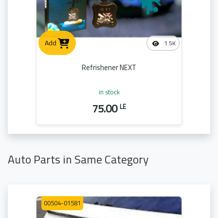
Add
1.5K
Refrishener NEXT
in stock
75.00
LE
Auto Parts in Same Category
00504-01581