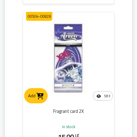
00504-00828
Add
583
Fragrant card 2X
in stock
LE