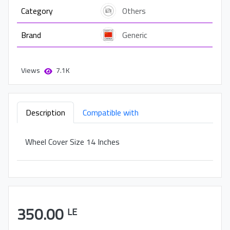
Category
Others
Brand
Generic
Views
7.1K
Description
Compatible with
Wheel Cover Size 14 Inches
350.00
LE