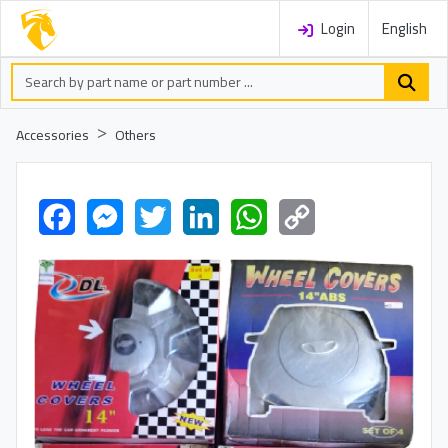
Login
English
Accessories
Others
Facebook
Messenger
Twitter
LinkedIn
WhatsApp
Copy
Link