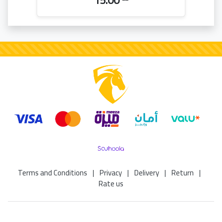
15.00
Terms and Conditions
|
Privacy
|
Delivery
|
Return
|
Rate us