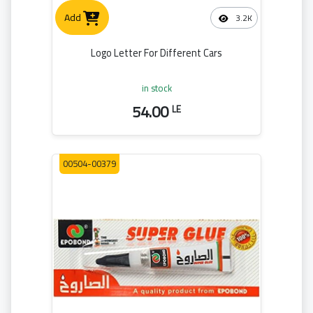
Add
3.2K
Logo Letter For Different Cars
in stock
54.00
LE
00504-00379