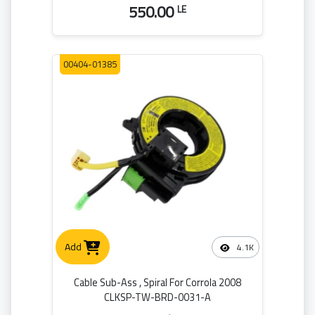
550.00
LE
00404-01385
Add
4.1K
Cable Sub-Ass , Spiral For Corrola 2008
CLKSP-TW-BRD-0031-A