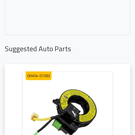
Suggested Auto Parts
00404-01383