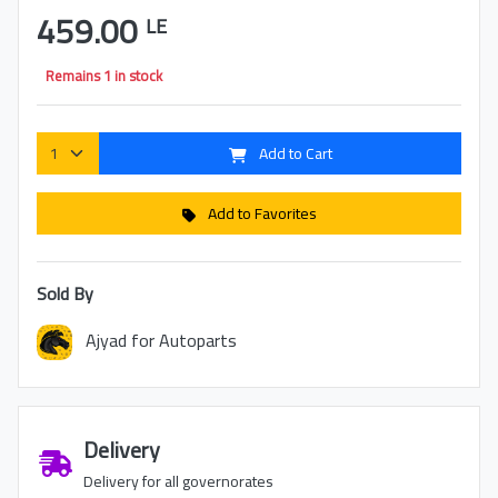
459.00
LE
Remains 1 in stock
Add to Cart
Add to Favorites
Sold By
Ajyad for Autoparts
Delivery
Delivery for all governorates