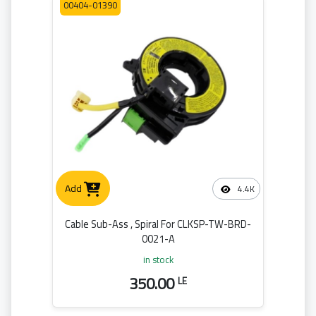
00404-01390
Add
4.4K
Cable Sub-Ass , Spiral For CLKSP-TW-BRD-
0021-A
in stock
350.00
LE