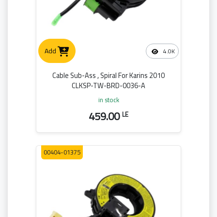
Add
4.0K
Cable Sub-Ass , Spiral For Karins 2010
CLKSP-TW-BRD-0036-A
in stock
459.00
LE
00404-01375