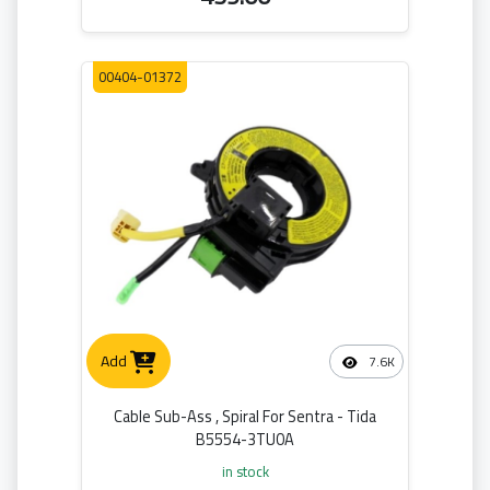
00404-01372
Add
7.6K
Cable Sub-Ass , Spiral For Sentra - Tida
B5554-3TU0A
in stock