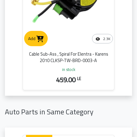
Add
2.3K
Cable Sub-Ass , Spiral For Elentra - Karens
2010 CLKSP-TW-BRD-0003-A
in stock
459.00
LE
Auto Parts in Same Category