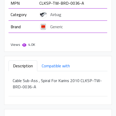
MPN
CLKSP-TW-BRD-0036-A
Category
Airbag
Brand
Generic
Views
4.0K
Description
Compatible with
Cable Sub-Ass , Spiral For Karins 2010 CLKSP-TW-
BRD-0036-A