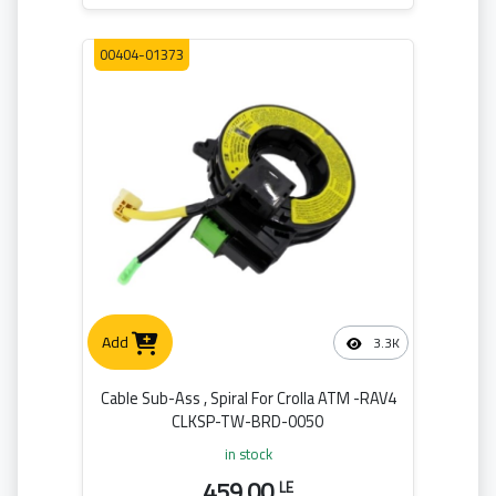
00404-01373
Add
3.3K
Cable Sub-Ass , Spiral For Crolla ATM -RAV4
CLKSP-TW-BRD-0050
in stock
459.00
LE