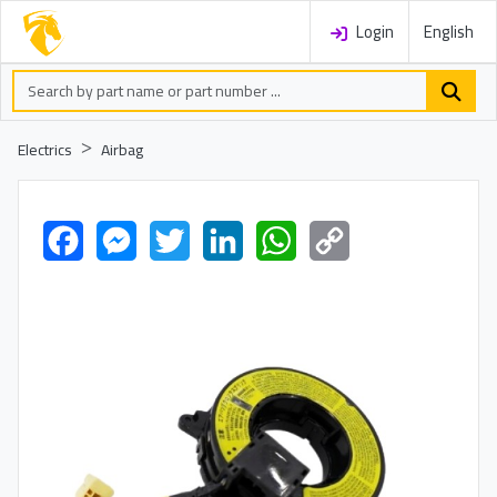
Login
English
Electrics
Airbag
Facebook
Messenger
Twitter
LinkedIn
WhatsApp
Copy
Link