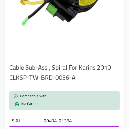
Cable Sub-Ass , Spiral For Karins 2010
CLKSP-TW-BRD-0036-A
Compatible with
Kia Carens
SKU
00404-01384