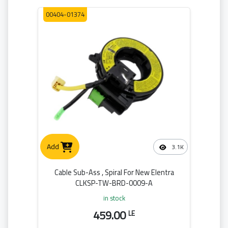
00404-01374
Add
3.1K
Cable Sub-Ass , Spiral For New Elentra
CLKSP-TW-BRD-0009-A
in stock
459.00
LE