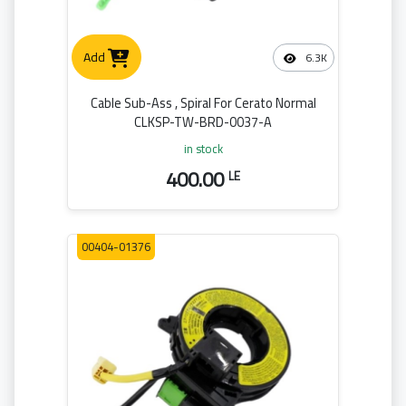
Add
6.3K
Cable Sub-Ass , Spiral For Cerato Normal
CLKSP-TW-BRD-0037-A
in stock
400.00
LE
00404-01376