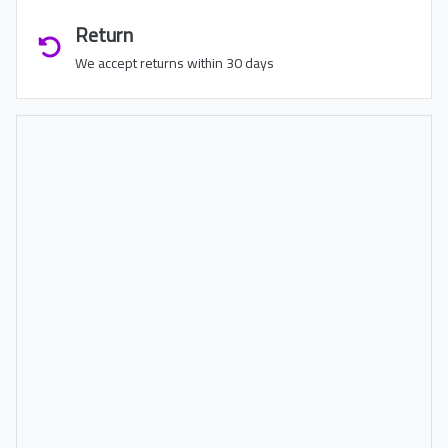
Return
We accept returns within 30 days