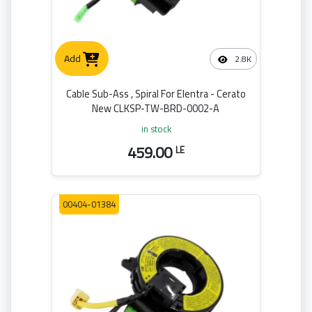
Add
2.8K
Cable Sub-Ass , Spiral For Elentra - Cerato
New CLKSP-TW-BRD-0002-A
in stock
459.00
LE
00404-01384