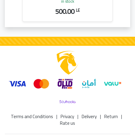
in stock
500.00
LE
Terms and Conditions
|
Privacy
|
Delivery
|
Return
|
Rate us