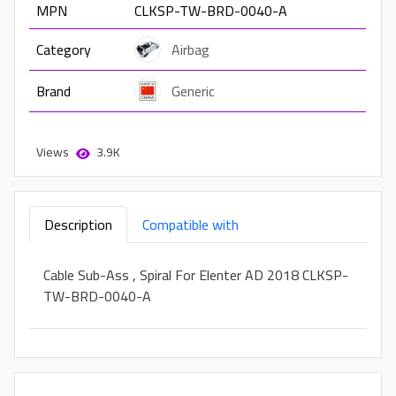
MPN
CLKSP-TW-BRD-0040-A
Category
Airbag
Brand
Generic
Views
3.9K
Description
Compatible with
Cable Sub-Ass , Spiral For Elenter AD 2018 CLKSP-
TW-BRD-0040-A