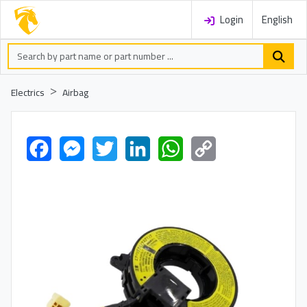
Login
English
Electrics
Airbag
Facebook
Messenger
Twitter
LinkedIn
WhatsApp
Copy
Link