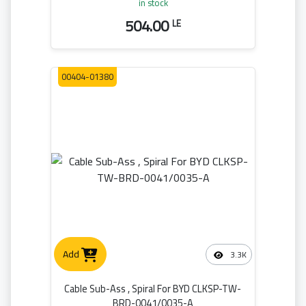
in stock
504.00
LE
00404-01380
Add
3.3K
Cable Sub-Ass , Spiral For BYD CLKSP-TW-
BRD-0041/0035-A