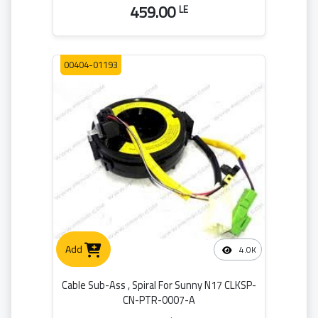
459.00
LE
00404-01193
Add
4.0K
Cable Sub-Ass , Spiral For Sunny N17 CLKSP-
CN-PTR-0007-A