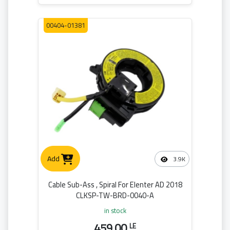
00404-01381
Add
3.9K
Cable Sub-Ass , Spiral For Elenter AD 2018
CLKSP-TW-BRD-0040-A
in stock
459.00
LE