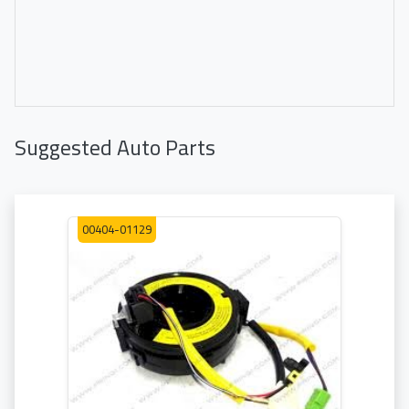
Suggested Auto Parts
00404-01129