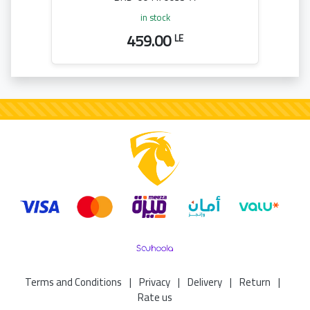
in stock
459.00
LE
Terms and Conditions
|
Privacy
|
Delivery
|
Return
|
Rate us