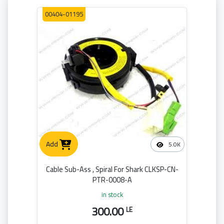
00404-01195
Add
5.0K
Cable Sub-Ass , Spiral For Shark CLKSP-CN-
PTR-0008-A
in stock
300.00
LE