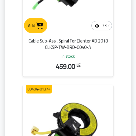
Add
3.9K
Cable Sub-Ass , Spiral For Elenter AD 2018
CLKSP-TW-BRD-0040-A
in stock
459.00
LE
00404-01374