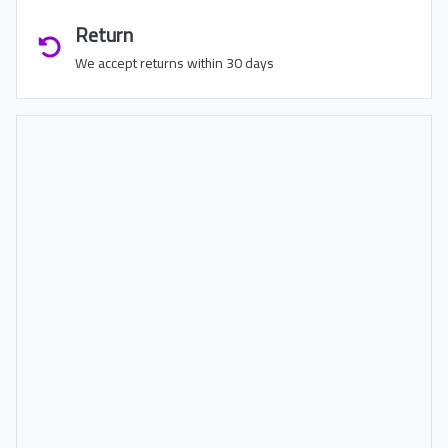
Return
We accept returns within 30 days