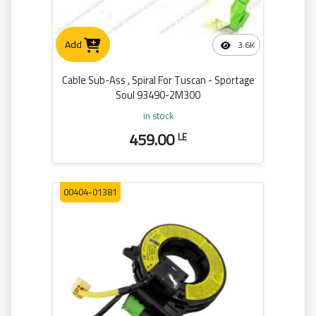
Add
3.6K
Cable Sub-Ass , Spiral For Tuscan - Sportage
Soul 93490-2M300
in stock
459.00
LE
00404-01381