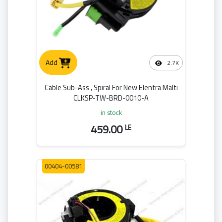
Add
2.7K
Cable Sub-Ass , Spiral For New Elentra Malti
CLKSP-TW-BRD-0010-A
in stock
459.00
LE
00404-00581