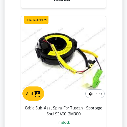
00404-01129
Add
3.6K
Cable Sub-Ass , Spiral For Tuscan - Sportage
Soul 93490-2M300
in stock