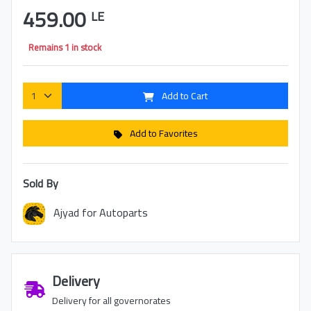
459.00
LE
Remains 1 in stock
Add to Cart
Add to Favorites
Sold By
Ajyad for Autoparts
Delivery
Delivery for all governorates