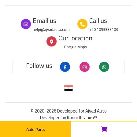
Email us
Call us
help@ajyadauto.com
+20 1093333103
Our location
Google Maps
Follow us
© 2020-2026
Developed for Ajyad Auto
Developed by
Karim Ibrahim™
DUNS: 849208965
|
RSS
|
Sitemap
Auto Parts