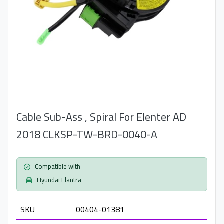
Cable Sub-Ass , Spiral For Elenter AD
2018 CLKSP-TW-BRD-0040-A
Compatible with
Hyundai Elantra
SKU
00404-01381