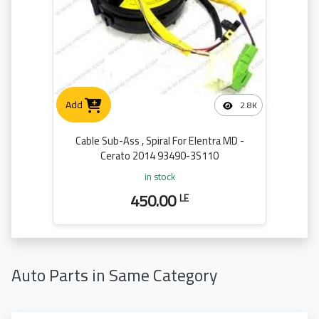
Add
2.8K
Cable Sub-Ass , Spiral For Elentra MD -
Cerato 2014 93490-3S110
in stock
450.00
LE
Auto Parts in Same Category