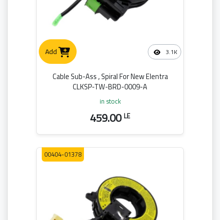
Add
3.1K
Cable Sub-Ass , Spiral For New Elentra
CLKSP-TW-BRD-0009-A
in stock
459.00
LE
00404-01378